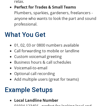
relax.
Perfect for Trades & Small Teams
Plumbers, sparkies, gardeners, freelancers -
anyone who wants to look the part and sound
professional.
What You Get
01, 02, 03 or 0800 numbers available
Call forwarding to mobile or landline
Custom voicemail greeting
Business hours & call schedules
Voicemail-to-email
Optional call recording
Add multiple users (great for teams)
Example Setups
Local Landline Number