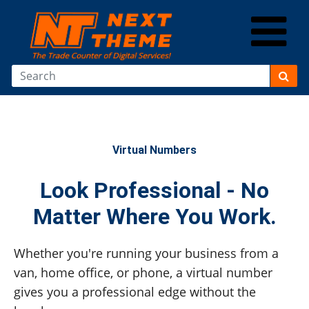
Virtual Numbers
Look Professional - No
Matter Where You Work.
Whether you're running your business from a
van, home office, or phone, a virtual number
gives you a professional edge without the