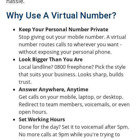
hassle.
Why Use A Virtual Number?
Keep Your Personal Number Private
Stop giving out your mobile number. A virtual
number routes calls to wherever you want -
without exposing your personal phone.
Look Bigger Than You Are
Local landline? 0800 freephone? Pick the style
that suits your business. Looks sharp, builds
trust.
Answer Anywhere, Anytime
Get calls on your mobile, laptop, or desktop.
Redirect to team members, voicemails, or even
open hours.
Set Working Hours
Done for the day? Set it to voicemail after 5pm.
No more calls at 9pm while you're trying to