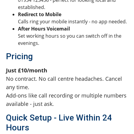
01934 123456 - perfect for looking local and
established.
Redirect to Mobile
Calls ring your mobile instantly - no app needed.
After Hours Voicemail
Set working hours so you can switch off in the
evenings.
Pricing
Just £10/month
No contract. No call centre headaches. Cancel
any time.
Add-ons like call recording or multiple numbers
available - just ask.
Quick Setup - Live Within 24
Hours