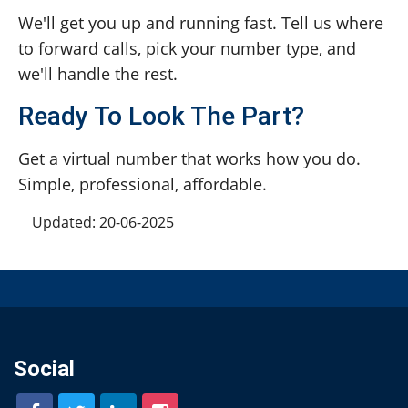
We'll get you up and running fast. Tell us where
to forward calls, pick your number type, and
we'll handle the rest.
Ready To Look The Part?
Get a virtual number that works how you do.
Simple, professional, affordable.
Updated: 20-06-2025
Social