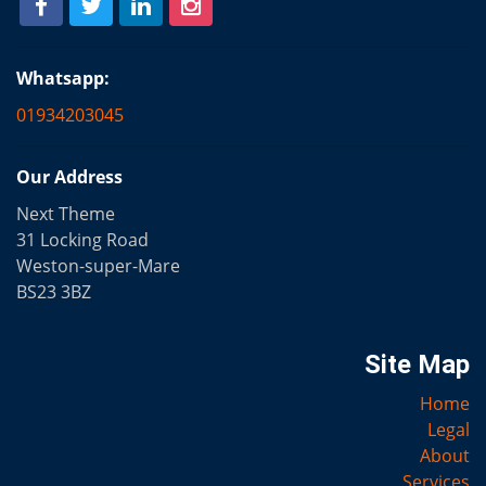
Whatsapp:
01934203045
Our Address
Next Theme
31 Locking Road
Weston-super-Mare
BS23 3BZ
Site Map
Home
Legal
About
Services